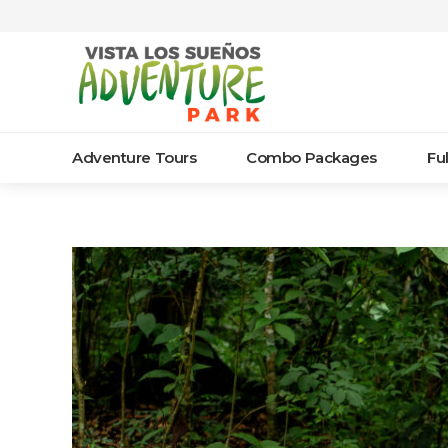
Adventure Tours
Combo Packages
Fu