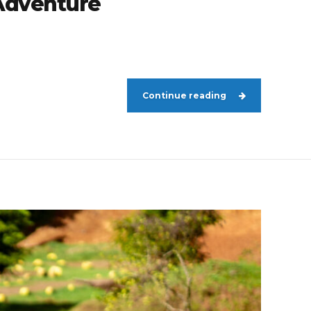
 Adventure
Continue reading