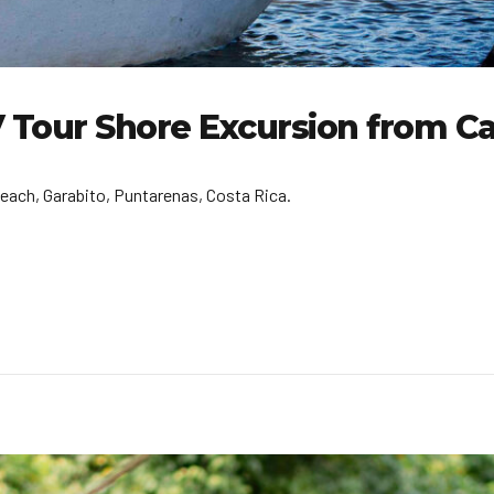
TV Tour Shore Excursion from C
each, Garabito, Puntarenas, Costa Rica.