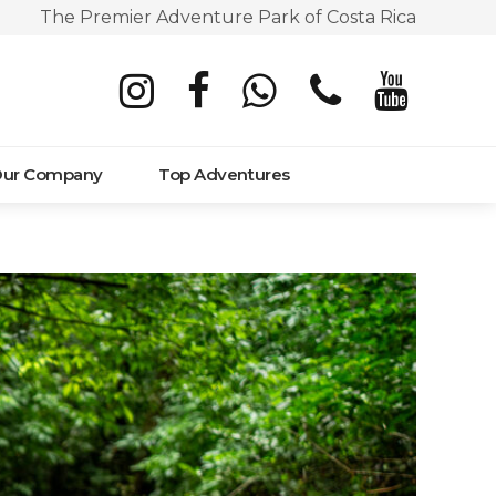
The Premier Adventure Park of Costa Rica
ur Company
Top Adventures