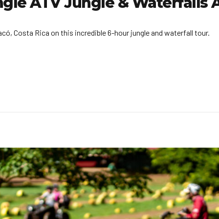
ngle ATV Jungle & Waterfalls
, Costa Rica on this incredible 6-hour jungle and waterfall tour.