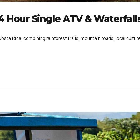
4 Hour Single ATV & Waterfall
sta Rica, combining rainforest trails, mountain roads, local culture