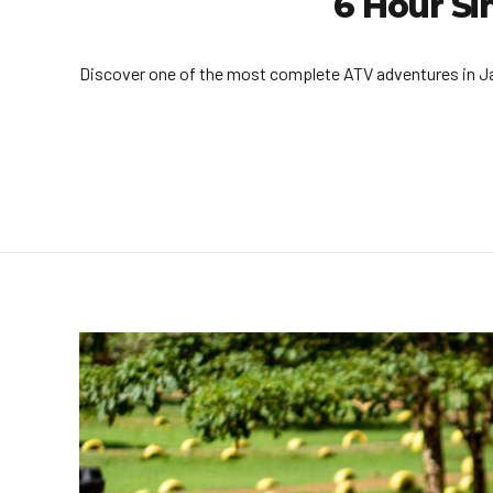
6 Hour Si
Discover one of the most complete ATV adventures in Jacó