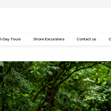
ll-Day Tours
Shore Excursions
Contact us
O