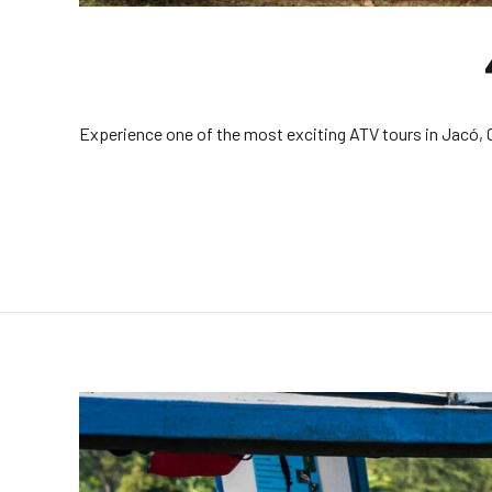
Experience one of the most exciting ATV tours in Jacó, Co