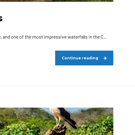
s
, and one of the most impressive waterfalls in the C...
Continue reading