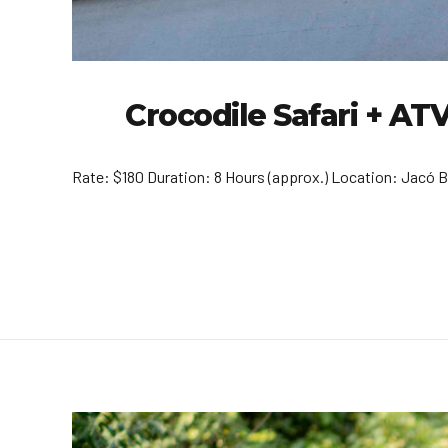
Crocodile Safari + A
Rate: $180 Duration: 8 Hours (approx.) Location: Jacó B