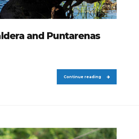
aldera and Puntarenas
Continue reading