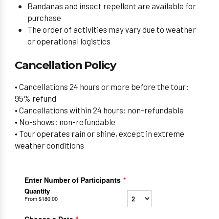
Bandanas and insect repellent are available for
purchase
The order of activities may vary due to weather
or operational logistics
Cancellation Policy
• Cancellations 24 hours or more before the tour:
95% refund
• Cancellations within 24 hours: non-refundable
• No-shows: non-refundable
• Tour operates rain or shine, except in extreme
weather conditions