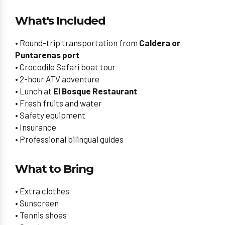
What's Included
• Round-trip transportation from
Caldera or
Puntarenas port
• Crocodile Safari boat tour
• 2-hour ATV adventure
• Lunch at
El Bosque Restaurant
• Fresh fruits and water
• Safety equipment
• Insurance
• Professional bilingual guides
What to Bring
• Extra clothes
• Sunscreen
• Tennis shoes