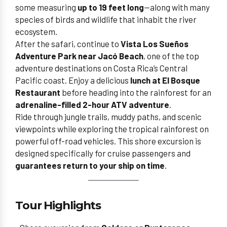
some measuring
up to 19 feet long
—along with many
species of birds and wildlife that inhabit the river
ecosystem.
After the safari, continue to
Vista Los Sueños
Adventure Park near Jacó Beach
, one of the top
adventure destinations on Costa Rica’s Central
Pacific coast. Enjoy a delicious
lunch at El Bosque
Restaurant
before heading into the rainforest for an
adrenaline-filled 2-hour ATV adventure
.
Ride through jungle trails, muddy paths, and scenic
viewpoints while exploring the tropical rainforest on
powerful off-road vehicles. This shore excursion is
designed specifically for cruise passengers and
guarantees return to your ship on time
.
Tour Highlights