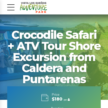
Crocodile Safari
+ ATV Tour Shore
Excursion from
Caldera and
Puntarenas
Price
$180
per