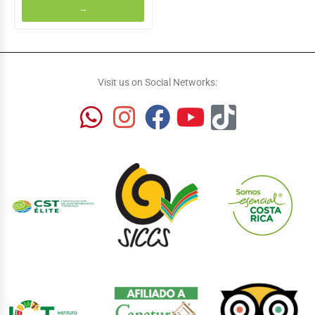
→
Visit us on Social Networks: