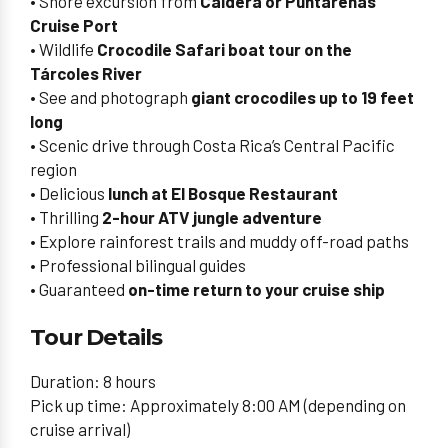
• Shore excursion from
Caldera or Puntarenas
Cruise Port
• Wildlife
Crocodile Safari boat tour on the
Tárcoles River
• See and photograph
giant crocodiles up to 19 feet
long
• Scenic drive through Costa Rica’s Central Pacific
region
• Delicious
lunch at El Bosque Restaurant
• Thrilling
2-hour ATV jungle adventure
• Explore rainforest trails and muddy off-road paths
• Professional bilingual guides
• Guaranteed
on-time return to your cruise ship
Tour Details
Duration: 8 hours
Pick up time: Approximately 8:00 AM (depending on
cruise arrival)