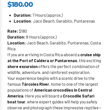
$180.00
Duration:
7 Hours (approx.)
Location
: Jaco Beach, Garabito, Puntarenas
Rate:
$180
Duration:
8 Hours (approx.)
Location:
Jacó Beach, Garabito, Puntarenas, Costa
Rica
If you are arriving in Costa Rica aboard a
cruise ship
at the Port of Caldera or Puntarenas
, this exciting
shore excursion
offers the perfect combination of
wildlife, adventure, and rainforest exploration.
Your experience begins with a scenic drive to the
famous
Tárcoles River
, home to one of the largest
populations of
American crocodiles in Central
America
. Here you will board a
Crocodile Safari
boat tour
, where expert guides will help you safely
observe and photograph these impressive reptiles—