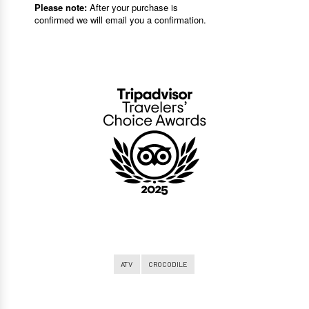
ATV
CROCODILE