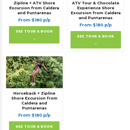
Zipline + ATV Shore
ATV Tour & Chocolate
Excursion from Caldera
Experience Shore
and Puntarenas
Excursion from Caldera
and Puntarenas
From $180 p/p
From $180 p/p
SEE TOUR & BOOK
SEE TOUR & BOOK
→
→
Horseback + Zipline
Shore Excursion from
Caldera and
Puntarenas
From $180 p/p
SEE TOUR & BOOK