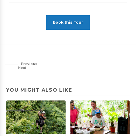
Book this Tour
Previous
Next
YOU MIGHT ALSO LIKE