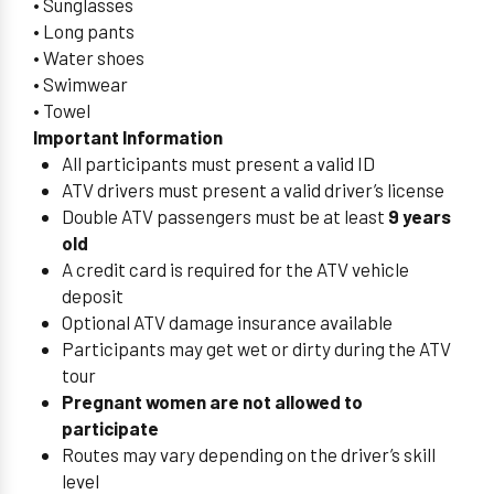
• Sunglasses
• Long pants
• Water shoes
• Swimwear
• Towel
Important Information
All participants must present a valid ID
ATV drivers must present a valid driver’s license
Double ATV passengers must be at least
9 years
old
A credit card is required for the ATV vehicle
deposit
Optional ATV damage insurance available
Participants may get wet or dirty during the ATV
tour
Pregnant women are not allowed to
participate
Routes may vary depending on the driver’s skill
level