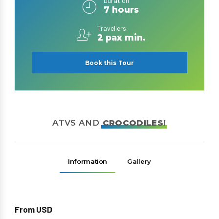
Duration
7 hours
Travellers
2 pax min.
Book this Tour
ATVS AND
CROCODILES!
Information
Gallery
From USD