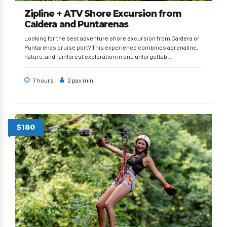
Zipline + ATV Shore Excursion from
Caldera and Puntarenas
Looking for the best adventure shore excursion from Caldera or
Puntarenas cruise port? This experience combines adrenaline,
nature, and rainforest exploration in one unforgettab...
7 hours
2 pax min.
$180