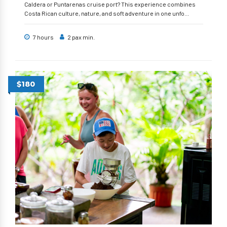
Caldera or Puntarenas cruise port? This experience combines
Costa Rican culture, nature, and soft adventure in one unfo...
7 hours
2 pax min.
$180