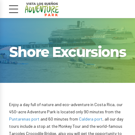
Shore Excursions
Enjoy a day full of nature and eco-adventure in Costa Rica, our
450-acre Adventure Park is located only 90 minutes from the
Puntarenas port
and 60 minutes from
Caldera port
, all our day
tours include a stop at the Monkey Tour and the world-famous
Tarcoles Crocodile Bridge, also you will get the opportunity to