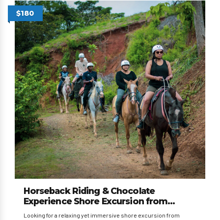
$180
Horseback Riding & Chocolate
Experience Shore Excursion from
Caldera and Puntarenas
Looking for a relaxing yet immersive shore excursion from