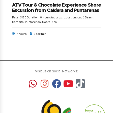
ATV Tour & Chocolate Experience Shore
Excursion from Caldera and Puntarenas
Rate: $180 Duration: 8 Hours (approx.) Location: Jacó Beach,
Garabito, Puntarenas, Costa Rica.
7 hours
2 pax min.
Visit us on Social Networks: