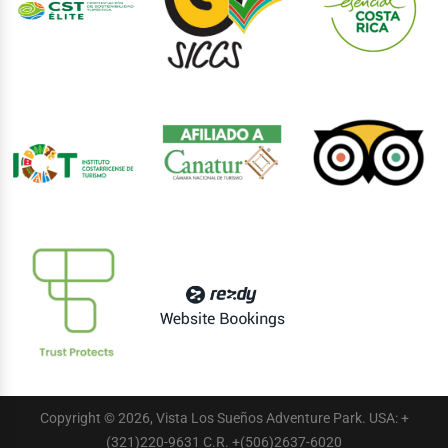
Copyright © 2026, Vista Los Sueños Adventure Park. USA: +
(321)220-9631 C.R. +(506)2637-6020