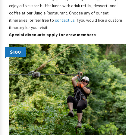
enjoy a five-star buffet lunch with drink refills, dessert, and
coffee at our Jungle Restaurant. Choose any of our set
itineraries, or feel free to
contact us
if you would like a custom
itinerary for your visit.
Special discounts apply for crew members
$180