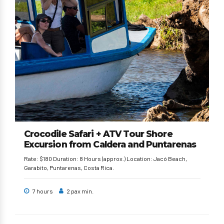
Crocodile Safari + ATV Tour Shore
Excursion from Caldera and Puntarenas
Rate: $180 Duration: 8 Hours (approx.) Location: Jacó Beach,
Garabito, Puntarenas, Costa Rica.
7 hours
2 pax min.