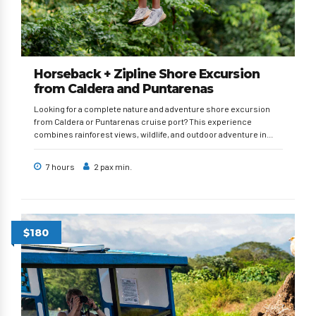
Horseback + Zipline Shore Excursion
from Caldera and Puntarenas
Looking for a complete nature and adventure shore excursion
from Caldera or Puntarenas cruise port? This experience
combines rainforest views, wildlife, and outdoor adventure in...
7 hours
2 pax min.
$180