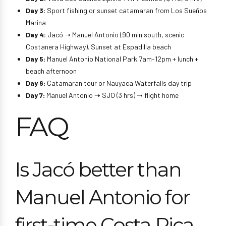
Day 3:
Sport fishing or sunset catamaran from Los Sueños
Marina
Day 4:
Jacó ➝ Manuel Antonio (90 min south, scenic
Costanera Highway). Sunset at Espadilla beach
Day 5:
Manuel Antonio National Park 7am-12pm + lunch +
beach afternoon
Day 6:
Catamaran tour or Nauyaca Waterfalls day trip
Day 7:
Manuel Antonio ➝ SJO (3 hrs) ➝ flight home
FAQ
Is Jacó better than
Manuel Antonio for
first-time Costa Rica