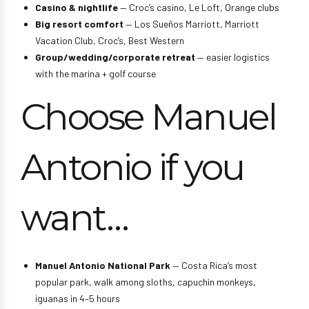
Casino & nightlife
— Croc’s casino, Le Loft, Orange clubs
Big resort comfort
— Los Sueños Marriott, Marriott
Vacation Club, Croc’s, Best Western
Group/wedding/corporate retreat
— easier logistics
with the marina + golf course
Choose Manuel
Antonio if you
want…
Manuel Antonio National Park
— Costa Rica’s most
popular park, walk among sloths, capuchin monkeys,
iguanas in 4–5 hours