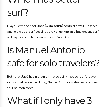
surf?
Playa Hermosa near Jacó (3 km south) hosts the WSL Reserve
and is a global surf destination. Manuel Antonio has decent surf
at Playitas but Hermosa is the surfer’s pick.
Is Manuel Antonio
safe for solo travelers?
Both are. Jacó has more nightlife scrutiny needed (don’t leave
drinks unattended in clubs); Manuel Antonio is sleepier and very
tourist-monitored.
What if I only have 3