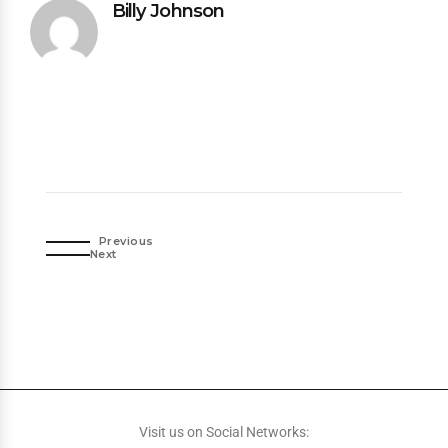
Billy Johnson
Previous
Next
Visit us on Social Networks: