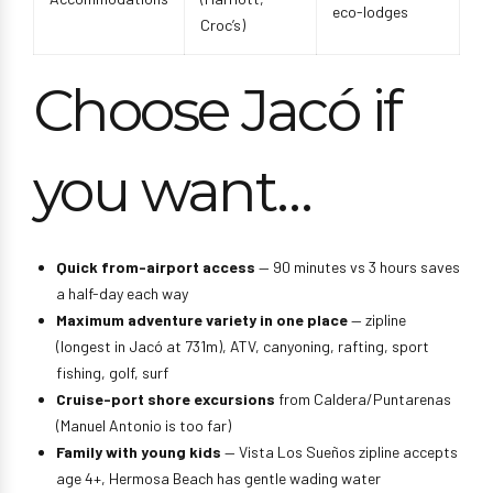
eco-lodges
Croc’s)
Choose Jacó if
you want…
Quick from-airport access
— 90 minutes vs 3 hours saves
a half-day each way
Maximum adventure variety in one place
— zipline
(longest in Jacó at 731m), ATV, canyoning, rafting, sport
fishing, golf, surf
Cruise-port shore excursions
from Caldera/Puntarenas
(Manuel Antonio is too far)
Family with young kids
— Vista Los Sueños zipline accepts
age 4+, Hermosa Beach has gentle wading water