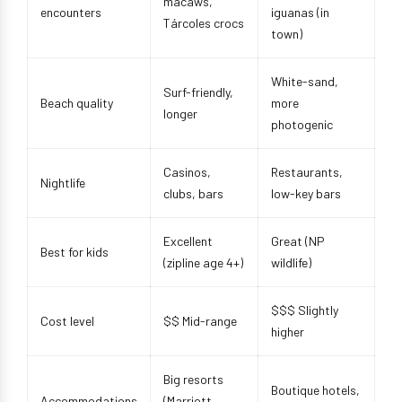
macaws,
encounters
iguanas (in
Tárcoles crocs
town)
White-sand,
Surf-friendly,
Beach quality
more
longer
photogenic
Casinos,
Restaurants,
Nightlife
clubs, bars
low-key bars
Excellent
Great (NP
Best for kids
(zipline age 4+)
wildlife)
$$$ Slightly
Cost level
$$ Mid-range
higher
Big resorts
Boutique hotels,
Accommodations
(Marriott,