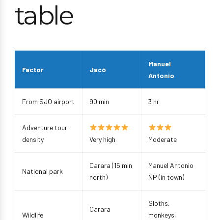
table
Manuel
Factor
Jacó
Antonio
From SJO airport
90 min
3 hr
Adventure tour
density
Very high
Moderate
Carara (15 min
Manuel Antonio
National park
north)
NP (in town)
Sloths,
Carara
Wildlife
monkeys,