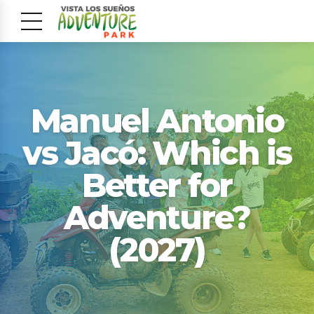
Manuel Antonio
vs Jacó: Which is
Better for
Adventure?
(2027)