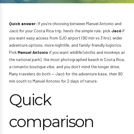
Quick answer:
If you’re choosing between Manuel Antonio and
Jacó for your Costa Rica trip, here’s the simple rule: pick
Jacó
if
you want easy access from SJO airport (90 min vs 3 hrs), wider
adventure options, more nightlife, and family-friendly logistics.
Pick
Manuel Antonio
if you want wildlife (sloths and monkeys at
the national park), the most photographed beach in Costa Rica,
a romantic boutique vibe, and you don’t mind the longer drive.
Many travelers do both — Jacó for the adventure base, then 90
min south to Manuel Antonio for 2 days of nature.
Quick
comparison