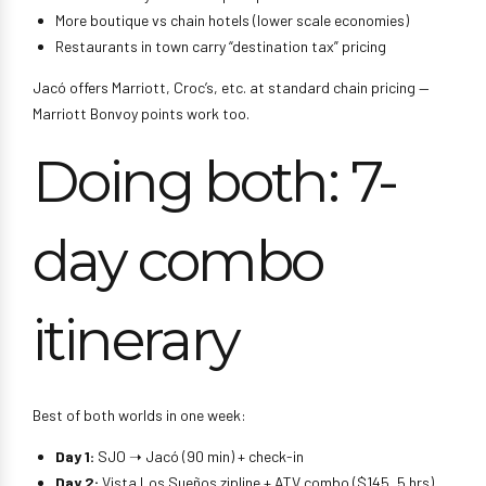
More boutique vs chain hotels (lower scale economies)
Restaurants in town carry “destination tax” pricing
Jacó offers Marriott, Croc’s, etc. at standard chain pricing —
Marriott Bonvoy points work too.
Doing both: 7-
day combo
itinerary
Best of both worlds in one week:
Day 1:
SJO ➝ Jacó (90 min) + check-in
Day 2:
Vista Los Sueños zipline + ATV combo ($145, 5 hrs)