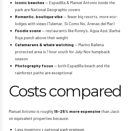
Iconic beaches
— Espadilla & Manuel Antonio inside the
park are National Geographic covers
Romantic, boutique vibe
— fewer big resorts, more eco-
lodges with views (Tulemar, Si Como No, Arenas del Mar)
Foodie scene
— restaurants like Ronny’s, Agua Azul, Barba
Roja punch above their weight
Catamarans & whale watching
— Marino Ballena
protected area is 1 hour south for July-Nov humpback
season
Photography focus
— both Espadilla beach and the
rainforest paths are exceptional
Costs compared
Manuel Antonio is roughly
15-25% more expensive
than Jacó
on equivalent properties because:
Less inventory + national park premium