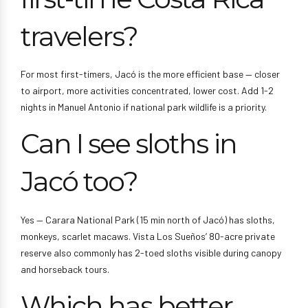
travelers?
For most first-timers, Jacó is the more efficient base — closer
to airport, more activities concentrated, lower cost. Add 1-2
nights in Manuel Antonio if national park wildlife is a priority.
Can I see sloths in
Jacó too?
Yes — Carara National Park (15 min north of Jacó) has sloths,
monkeys, scarlet macaws. Vista Los Sueños’ 80-acre private
reserve also commonly has 2-toed sloths visible during canopy
and horseback tours.
Which has better