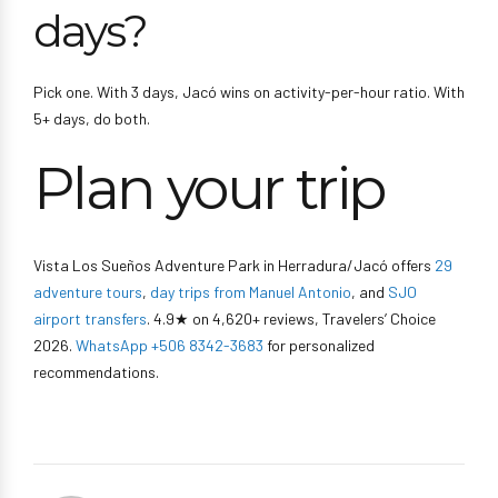
days?
Pick one. With 3 days, Jacó wins on activity-per-hour ratio. With
5+ days, do both.
Plan your trip
Vista Los Sueños Adventure Park in Herradura/Jacó offers
29
adventure tours
,
day trips from Manuel Antonio
, and
SJO
airport transfers
. 4.9★ on 4,620+ reviews, Travelers’ Choice
2026.
WhatsApp +506 8342-3683
for personalized
recommendations.