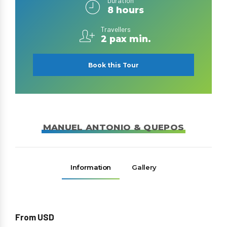
Duration
8 hours
Travellers
2 pax min.
Book this Tour
MANUEL ANTONIO & QUEPOS
Information
Gallery
From USD