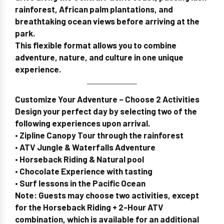
rainforest, African palm plantations, and
breathtaking ocean views before arriving at the
park.
This flexible format allows you to combine
adventure, nature, and culture
in one unique
experience.
Customize Your Adventure – Choose 2 Activities
Design your perfect day by selecting two of the
following experiences upon arrival.
• Zipline Canopy Tour through the rainforest
• ATV Jungle & Waterfalls Adventure
• Horseback Riding & Natural pool
• Chocolate Experience with tasting
• Surf lessons in the Pacific Ocean
Note:
Guests may choose
two activities
, except
for the
Horseback Riding + 2-Hour ATV
combination
, which is available
for an additional