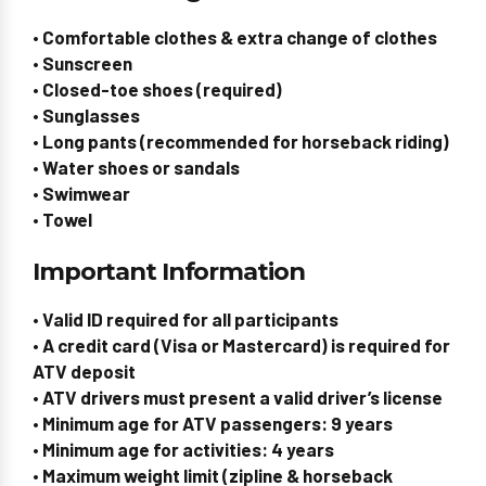
• Comfortable clothes & extra change of clothes
• Sunscreen
• Closed-toe shoes (required)
• Sunglasses
• Long pants (recommended for horseback riding)
• Water shoes or sandals
• Swimwear
• Towel
Important Information
• Valid ID required for all participants
• A credit card (Visa or Mastercard) is required for
ATV deposit
• ATV drivers must present a valid driver’s license
• Minimum age for ATV passengers: 9 years
• Minimum age for activities: 4 years
• Maximum weight limit (zipline & horseback