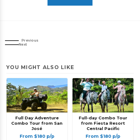
Previous
Next
YOU MIGHT ALSO LIKE
Full Day Adventure
Full-day Combo Tour
Combo Tour from San
from Fiesta Resort
José
Central Pacific
From $180 p/p
From $180 p/p