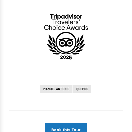
MANUEL ANTONIO
QUEPOS
Book this Tour