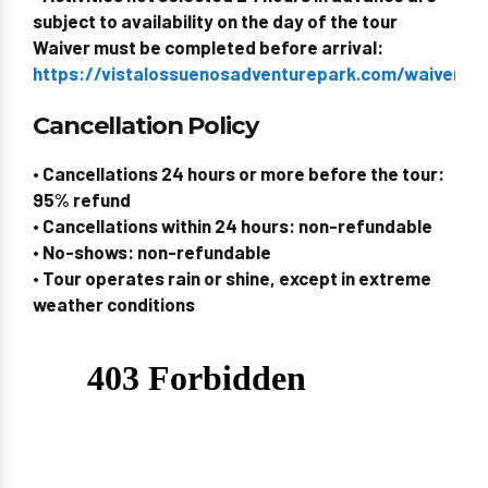
subject to availability on the day of the tour
Waiver must be completed before arrival:
https://vistalossuenosadventurepark.com/waiverid/
Cancellation Policy
• Cancellations 24 hours or more before the tour:
95% refund
• Cancellations within 24 hours: non-refundable
• No-shows: non-refundable
• Tour operates rain or shine, except in extreme
weather conditions