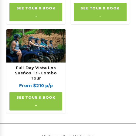
SEE TOUR & BOOK
SEE TOUR & BOOK
→
→
Full-Day Vista Los
Sueños Tri-Combo
Tour
From $210 p/p
SEE TOUR & BOOK
→