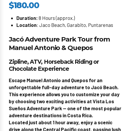
$180.00
Duration:
8 Hours (approx.)
Location
: Jaco Beach, Garabito, Puntarenas
Jacó Adventure Park Tour from
Manuel Antonio & Quepos
Zipline, ATV, Horseback Riding or
Chocolate Experience
Escape Manuel Antonio and Quepos for an
unforgettable full-day adventure to Jacó Beach.
This experience allows you to customize your day
by choosing two exciting activities at Vista Los
Sueños Adventure Park — one of the most popular
adventure destinations in Costa Rica.
Located just about 1 hour away, enjoy a scenic
drive along the Central Pacific coast, passing lush