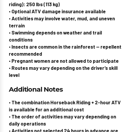
riding): 250 lbs (113 kg)
• Optional ATV damage insurance available
• Activities may involve water, mud, and uneven
terrain
• Swimming depends on weather and trail
conditions
• Insects are common in the rainforest — repellent
recommended
•
Pregnant women are not allowed to participate
• Routes may vary depending on the driver’s skill
level
Additional Notes
• The combination
Horseback Riding + 2-hour ATV
is available for an additional cost
• The order of activities may vary depending on
daily operations
• Activities not selected 24 hours in advance are