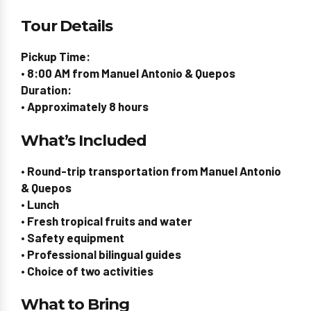
Tour Details
Pickup Time:
• 8:00 AM from Manuel Antonio & Quepos
Duration:
• Approximately 8 hours
What’s Included
• Round-trip transportation from Manuel Antonio
& Quepos
• Lunch
• Fresh tropical fruits and water
• Safety equipment
• Professional bilingual guides
• Choice of two activities
What to Bring