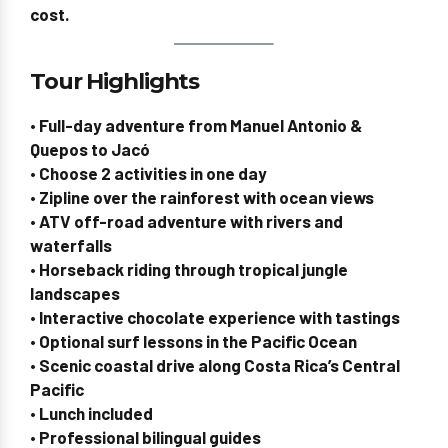
cost
.
Tour Highlights
• Full-day adventure from Manuel Antonio &
Quepos to Jacó
• Choose 2 activities in one day
• Zipline over the rainforest with ocean views
• ATV off-road adventure with rivers and
waterfalls
• Horseback riding through tropical jungle
landscapes
• Interactive chocolate experience with tastings
• Optional surf lessons in the Pacific Ocean
• Scenic coastal drive along Costa Rica’s Central
Pacific
• Lunch included
• Professional bilingual guides