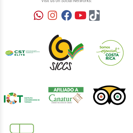
Visit us on Social Networks: