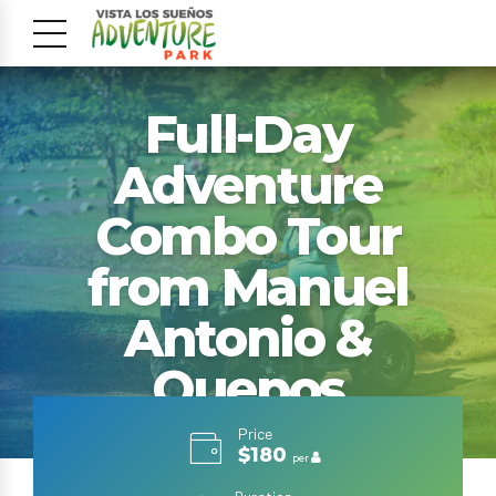
Full-Day
Adventure
Combo Tour
from Manuel
Antonio &
Quepos
Price
$180
per