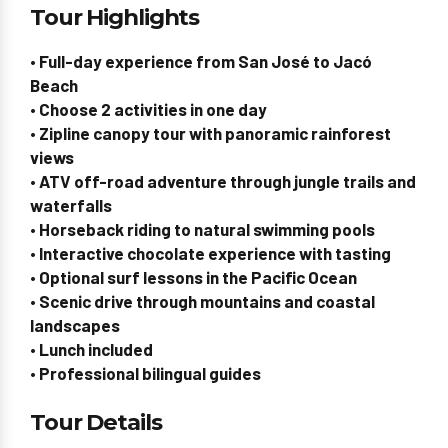
Tour Highlights
• Full-day experience from San José to Jacó
Beach
• Choose 2 activities in one day
• Zipline canopy tour with panoramic rainforest
views
• ATV off-road adventure through jungle trails and
waterfalls
• Horseback riding to natural swimming pools
• Interactive chocolate experience with tasting
• Optional surf lessons in the Pacific Ocean
• Scenic drive through mountains and coastal
landscapes
• Lunch included
• Professional bilingual guides
Tour Details