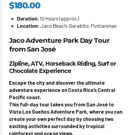
$180.00
Duration:
10 Hours (approx.)
Location
: Jaco Beach, Garabito, Puntarenas
Jaco Adventure Park Day Tour
from San José
Zipline, ATV, Horseback Riding, Surf or
Chocolate Experience
Escape the city and discover the ultimate
adventure experience on Costa Rica’s Central
Pacific coast.
This full-day tour takes you from San José to
Vista Los Sueños Adventure Park
, where you can
create your own perfect day by choosing two
exciting activities surrounded by tropical
rainforest and ocean views.