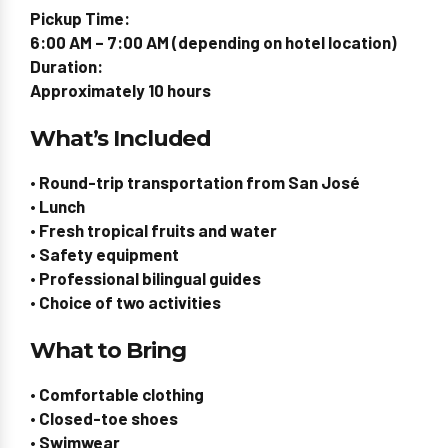
Pickup Time:
6:00 AM – 7:00 AM (depending on hotel location)
Duration:
Approximately 10 hours
What’s Included
• Round-trip transportation from San José
• Lunch
• Fresh tropical fruits and water
• Safety equipment
• Professional bilingual guides
• Choice of two activities
What to Bring
• Comfortable clothing
• Closed-toe shoes
• Swimwear