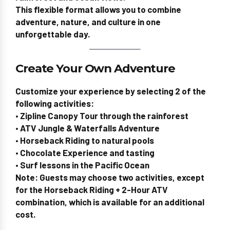
This flexible format allows you to combine
adventure, nature, and culture in one
unforgettable day.
Create Your Own Adventure
Customize your experience by selecting
2 of the
following activities
:
• Zipline Canopy Tour through the rainforest
• ATV Jungle & Waterfalls Adventure
• Horseback Riding to natural pools
• Chocolate Experience and tasting
• Surf lessons in the Pacific Ocean
Note:
Guests may choose
two activities
, except
for the
Horseback Riding + 2-Hour ATV
combination
, which is available
for an additional
cost
.