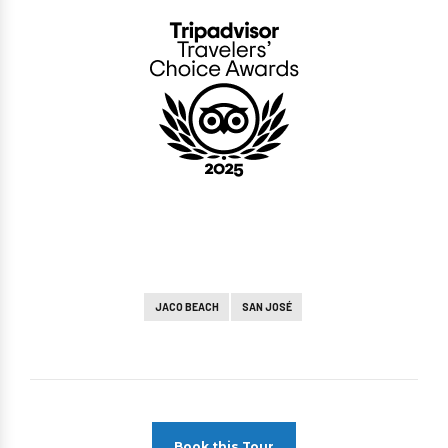
JACO BEACH
SAN JOSÉ
Book this Tour