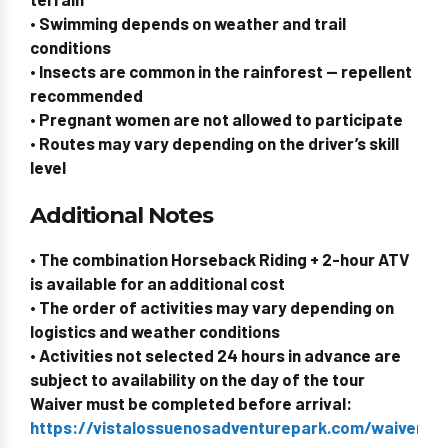
• Swimming depends on weather and trail
conditions
• Insects are common in the rainforest — repellent
recommended
•
Pregnant women are not allowed to participate
• Routes may vary depending on the driver’s skill
level
Additional Notes
• The combination Horseback Riding + 2-hour ATV
is available for an additional cost
• The order of activities may vary depending on
logistics and weather conditions
• Activities not selected 24 hours in advance are
subject to availability on the day of the tour
Waiver must be completed before arrival:
https://vistalossuenosadventurepark.com/waiverid/