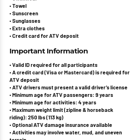
• Towel
• Sunscreen
• Sunglasses
• Extra clothes
• Credit card for ATV deposit
Important Information
• Valid ID required for all participants
• A credit card (Visa or Mastercard) is required for
ATV deposit
• ATV drivers must present a valid driver’s license
• Minimum age for ATV passengers: 9 years
• Minimum age for activities: 4 years
• Maximum weight limit (zipline & horseback
riding): 250 lbs (113 kg)
• Optional ATV damage insurance available
• Activities may involve water, mud, and uneven
terrain