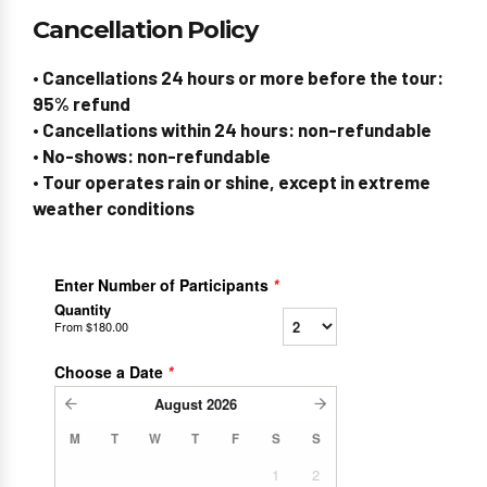
Cancellation Policy
• Cancellations 24 hours or more before the tour:
95% refund
• Cancellations within 24 hours: non-refundable
• No-shows: non-refundable
• Tour operates rain or shine, except in extreme
weather conditions