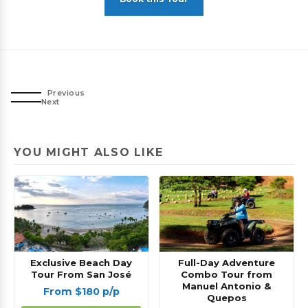
Previous
Next
YOU MIGHT ALSO LIKE
Exclusive Beach Day
Full-Day Adventure
Tour From San José
Combo Tour from
Manuel Antonio &
From $180 p/p
Quepos