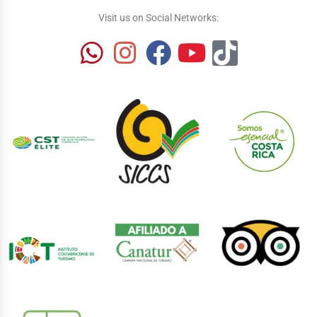
Visit us on Social Networks: