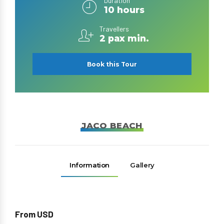
Duration
10 hours
Travellers
2 pax min.
Book this Tour
JACO BEACH
Information
Gallery
From USD