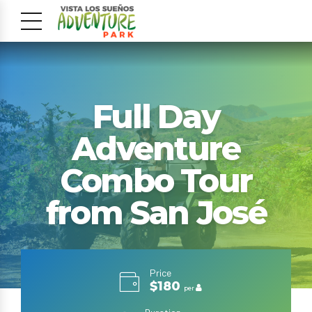
Full Day
Adventure
Combo Tour
from San José
Price
$180
per