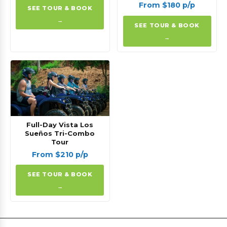
From $180 p/p
SEE TOUR & BOOK
→
SEE TOUR & BOOK
→
Full-Day Vista Los
Sueños Tri-Combo
Tour
From $210 p/p
SEE TOUR & BOOK
→