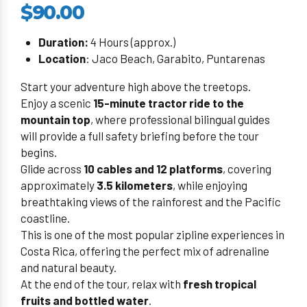
$90.00
Duration:
4 Hours (approx.)
Location
: Jaco Beach, Garabito, Puntarenas
Start your adventure high above the treetops.
Enjoy a scenic
15-minute tractor ride to the
mountain top
, where professional bilingual guides
will provide a full safety briefing before the tour
begins.
Glide across
10 cables and 12 platforms
, covering
approximately
3.5 kilometers
, while enjoying
breathtaking views of the rainforest and the Pacific
coastline.
This is one of the most popular zipline experiences in
Costa Rica, offering the perfect mix of adrenaline
and natural beauty.
At the end of the tour, relax with
fresh tropical
fruits and bottled water
.