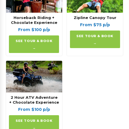
Horseback Riding +
Zipline Canopy Tour
Chocolate Experience
From $75 p/p
From $100 p/p
SEE TOUR & BOOK
SEE TOUR & BOOK
→
→
2 Hour ATV Adventure
+ Chocolate Experience
From $100 p/p
SEE TOUR & BOOK
→