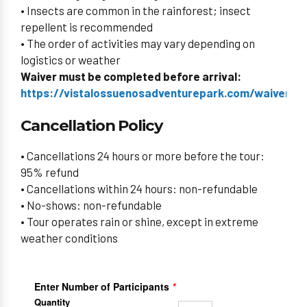
• Insects are common in the rainforest; insect
repellent is recommended
• The order of activities may vary depending on
logistics or weather
Waiver must be completed before arrival:
https://vistalossuenosadventurepark.com/waiverid/
Cancellation Policy
• Cancellations 24 hours or more before the tour:
95% refund
• Cancellations within 24 hours: non-refundable
• No-shows: non-refundable
• Tour operates rain or shine, except in extreme
weather conditions