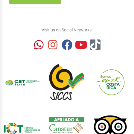
Visit us on Social Networks: