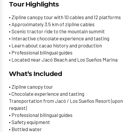
Tour Highlights
• Zipline canopy tour with 10 cables and 12 platforms
• Approximately 3.5 km of zipline cables
• Scenic tractor ride to the mountain summit
• Interactive chocolate experience and tasting
• Learn about cacao history and production
• Professional bilingual guides
• Located near Jacó Beach and Los Sueños Marina
What’s Included
• Zipline canopy tour
• Chocolate experience and tasting
Transportation from Jacó / Los Sueños Resort (upon
request)
• Professional bilingual guides
• Safety equipment
• Bottled water