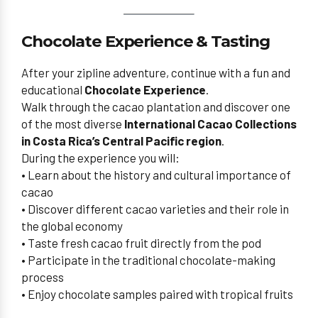
Chocolate Experience & Tasting
After your zipline adventure, continue with a fun and
educational
Chocolate Experience
.
Walk through the cacao plantation and discover one
of the most diverse
International Cacao Collections
in Costa Rica’s Central Pacific region
.
During the experience you will:
• Learn about the history and cultural importance of
cacao
• Discover different cacao varieties and their role in
the global economy
• Taste fresh cacao fruit directly from the pod
• Participate in the traditional chocolate-making
process
• Enjoy chocolate samples paired with tropical fruits