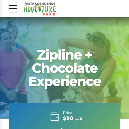
Zipline +
Chocolate
Experience
Price
$90
per