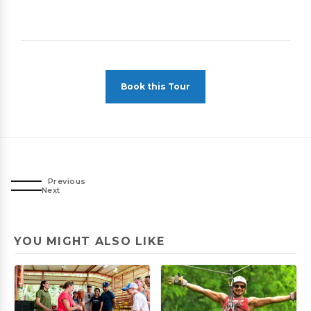
Book this Tour
Previous
Next
YOU MIGHT ALSO LIKE