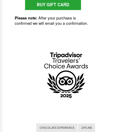
CHOCOLATE EXPERIENCE
ZIPLINE