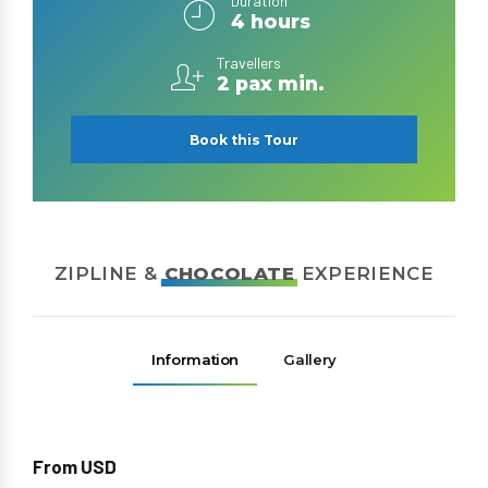
Duration
4 hours
Travellers
2 pax min.
Book this Tour
ZIPLINE &
CHOCOLATE
EXPERIENCE
Information
Gallery
From USD