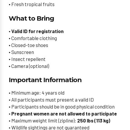
• Fresh tropical fruits
What to Bring
•
Valid ID for registration
• Comfortable clothing
• Closed-toe shoes
• Sunscreen
• Insect repellent
• Camera (optional)
Important Information
• Minimum age: 4 years old
• All participants must present a valid ID
• Participants should be in good physical condition
•
Pregnant women are not allowed to participate
• Maximum weight limit (zipline):
250 lbs (113 kg)
• Wildlife sightings are not guaranteed