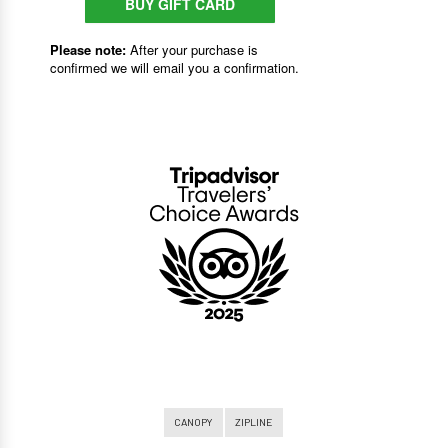
CANOPY
ZIPLINE