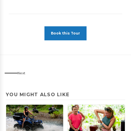
Book this Tour
Next
YOU MIGHT ALSO LIKE