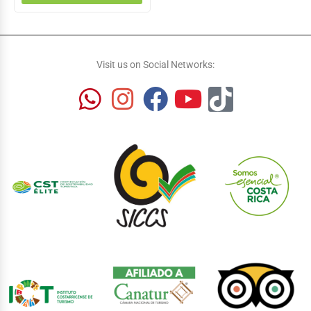
Visit us on Social Networks: