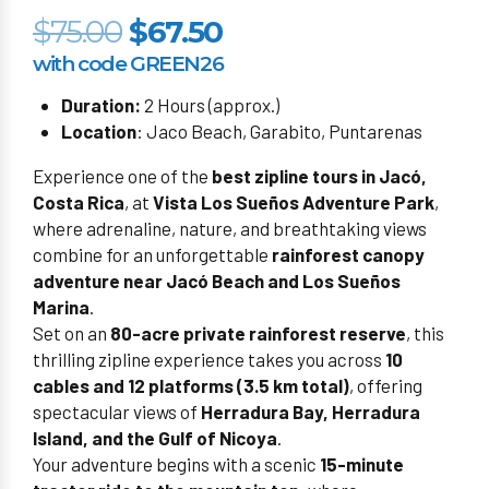
$75.00
$67.50
with code GREEN26
Duration:
2 Hours (approx.)
Location
: Jaco Beach, Garabito, Puntarenas
Experience one of the
best zipline tours in Jacó,
Costa Rica
, at
Vista Los Sueños Adventure Park
,
where adrenaline, nature, and breathtaking views
combine for an unforgettable
rainforest canopy
adventure near Jacó Beach and Los Sueños
Marina
.
Set on an
80-acre private rainforest reserve
, this
thrilling zipline experience takes you across
10
cables and 12 platforms (3.5 km total)
, offering
spectacular views of
Herradura Bay, Herradura
Island, and the Gulf of Nicoya
.
Your adventure begins with a scenic
15-minute