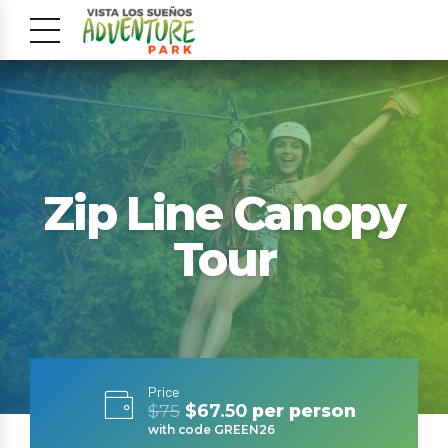
Zip Line Canopy
Tour
Price
$75
$67.50
per person
with code GREEN26