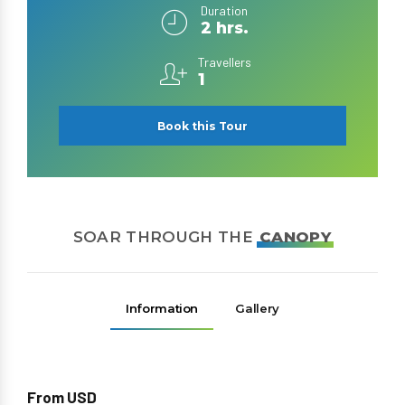
Duration
2 hrs.
Travellers
1
Book this Tour
SOAR THROUGH THE
CANOPY
Information
Gallery
From USD