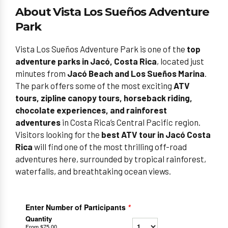
About Vista Los Sueños Adventure
Park
Vista Los Sueños Adventure Park is one of the
top
adventure parks in Jacó, Costa Rica
, located just
minutes from
Jacó Beach and Los Sueños Marina
.
The park offers some of the most exciting
ATV
tours, zipline canopy tours, horseback riding,
chocolate experiences, and rainforest
adventures
in Costa Rica’s Central Pacific region.
Visitors looking for the
best ATV tour in Jacó Costa
Rica
will find one of the most thrilling off-road
adventures here, surrounded by tropical rainforest,
waterfalls, and breathtaking ocean views.