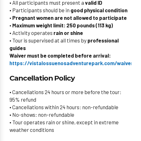
• All participants must present a
valid ID
• Participants should be in
good physical condition
• Pregnant women are not allowed to participate
•
Maximum weight limit: 250 pounds (113 kg)
• Activity operates
rain or shine
• Tour is supervised at all times by
professional
guides
Waiver must be completed before arrival:
https://vistalossuenosadventurepark.com/waiverid/
Cancellation Policy
• Cancellations 24 hours or more before the tour:
95% refund
• Cancellations within 24 hours: non-refundable
• No-shows: non-refundable
• Tour operates rain or shine, except in extreme
weather conditions