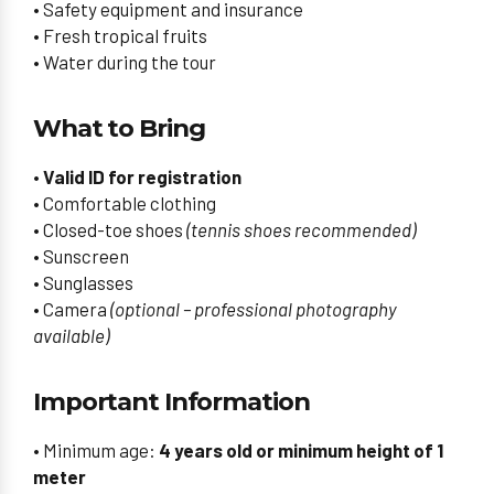
• Safety equipment and insurance
• Fresh tropical fruits
• Water during the tour
What to Bring
• Valid ID for registration
• Comfortable clothing
• Closed-toe shoes
(tennis shoes recommended)
• Sunscreen
• Sunglasses
• Camera
(optional – professional photography
available)
Important Information
• Minimum age:
4 years old or minimum height of 1
meter