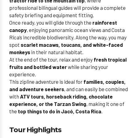
tractor ride to the mountain top
, where
professional bilingual guides will provide a complete
safety briefing and equipment fitting.
Once ready, you will glide through the
rainforest
canopy
, enjoying panoramic ocean views and Costa
Rica’s incredible biodiversity. Along the way, you may
spot
scarlet macaws, toucans, and white-faced
monkeys
in their natural habitat.
At the end of the tour, relax and enjoy
fresh tropical
fruits and bottled water
while sharing your
experience.
This zipline adventure is ideal for
families, couples,
and adventure seekers
, and can easily be combined
with
ATV tours, horseback riding, chocolate
experience, or the Tarzan Swing
, making it one of
the
top things to do in Jacó, Costa Rica
.
Tour Highlights