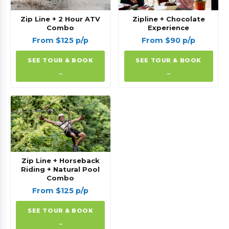
Zip Line + 2 Hour ATV
Zipline + Chocolate
Combo
Experience
From $125 p/p
From $90 p/p
SEE TOUR & BOOK
SEE TOUR & BOOK
→
→
Zip Line + Horseback
Riding + Natural Pool
Combo
From $125 p/p
SEE TOUR & BOOK
→