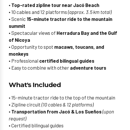
•
Top-rated zipline tour near Jacó Beach
• 10 cables and 12 platforms
(approx. 3.5 km total)
• Scenic
15-minute tractor ride to the mountain
summit
• Spectacular views of
Herradura Bay and the Gulf
of Nicoya
• Opportunity to spot
macaws, toucans, and
monkeys
• Professional
certified bilingual guides
• Easy to combine with other
adventure tours
What's Included
• 15-minute tractor ride to the top of the mountain
• Zipline circuit
(10 cables & 12 platforms)
•
Transportation from Jacó & Los Sueños
(upon
request)
• Certified bilingual guides