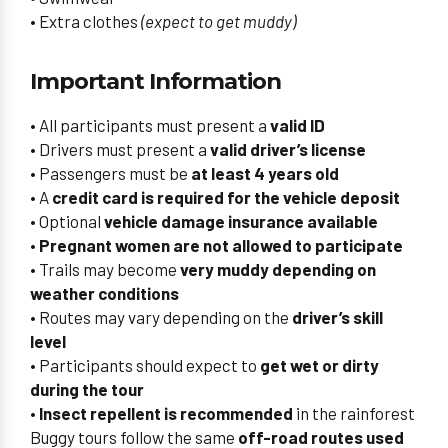
• Extra clothes
(expect to get muddy)
Important Information
• All participants must present a
valid ID
• Drivers must present a
valid driver’s license
• Passengers must be
at least 4 years old
• A
credit card is required for the vehicle deposit
• Optional
vehicle damage insurance available
•
Pregnant women are not allowed to participate
• Trails may become
very muddy depending on
weather conditions
• Routes may vary depending on the
driver’s skill
level
• Participants should expect to
get wet or dirty
during the tour
•
Insect repellent is recommended
in the rainforest
Buggy tours follow the same
off-road routes used