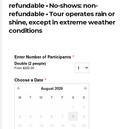
refundable • No-shows: non-
refundable • Tour operates rain or
shine, except in extreme weather
conditions