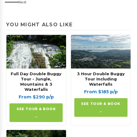
Next
YOU MIGHT ALSO LIKE
Full Day Double Buggy
3 Hour Double Buggy
Tour - Jungle,
Tour Including
Mountains & 3
Waterfalls
Waterfalls
From $185 p/p
From $290 p/p
SEE TOUR & BOOK
SEE TOUR & BOOK
→
→