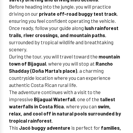
Before heading into the jungle, you will practice
driving on our
private off-road buggy test track
,
ensuring you feel confident operating the vehicle.
Once ready, follow your guide along
lush rainforest
trails, river crossings, and mountain paths
,
surrounded by tropical wildlife and breathtaking
scenery.
During the tour, you will travel toward the
mountain
town of Bijagual
, where you will stop at
Rancho
Shadday (Doña Marta’s place)
, a charming
countryside location where you can experience
authentic Costa Rican rural life.
The adventure continues with a visit to the
impressive
Bijagual Waterfall
, one of the
tallest
waterfalls in Costa Rica
, where you can
swim,
relax, and cool off in natural pools surrounded by
tropical rainforest
.
This
Jacó buggy adventure
is perfect for
families,