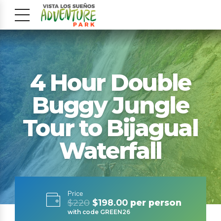
4 Hour Double
Buggy Jungle
Tour to Bijagual
Waterfall
Price
$220
$198.00
per person
with code GREEN26