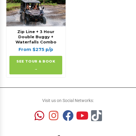
Zip Line + 3 Hour
Double Buggy +
Waterfalls Combo
From $275 p/p
SEE TOUR & BOOK
→
Visit us on Social Networks: