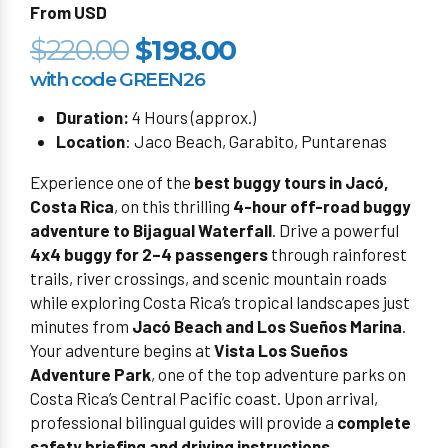
From USD
$220.00
$198.00
with code GREEN26
Duration:
4 Hours (approx.)
Location
: Jaco Beach, Garabito, Puntarenas
Experience one of the
best buggy tours in Jacó,
Costa Rica
, on this thrilling
4-hour off-road buggy
adventure to Bijagual Waterfall
. Drive a powerful
4x4 buggy for 2–4 passengers
through rainforest
trails, river crossings, and scenic mountain roads
while exploring Costa Rica’s tropical landscapes just
minutes from
Jacó Beach and Los Sueños Marina
.
Your adventure begins at
Vista Los Sueños
Adventure Park
, one of the top adventure parks on
Costa Rica’s Central Pacific coast. Upon arrival,
professional bilingual guides will provide a
complete
safety briefing and driving instructions
.