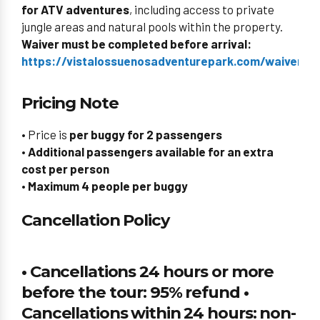
for ATV adventures
, including access to private
jungle areas and natural pools within the property.
Waiver must be completed before arrival:
https://vistalossuenosadventurepark.com/waiverid/
Pricing Note
• Price is
per buggy for 2 passengers
•
Additional passengers available for an extra
cost per person
•
Maximum 4 people per buggy
Cancellation Policy
• Cancellations 24 hours or more
before the tour: 95% refund •
Cancellations within 24 hours: non-