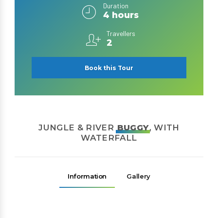
Duration
4 hours
Travellers
2
Book this Tour
JUNGLE & RIVER
BUGGY
, WITH
WATERFALL
Information
Gallery