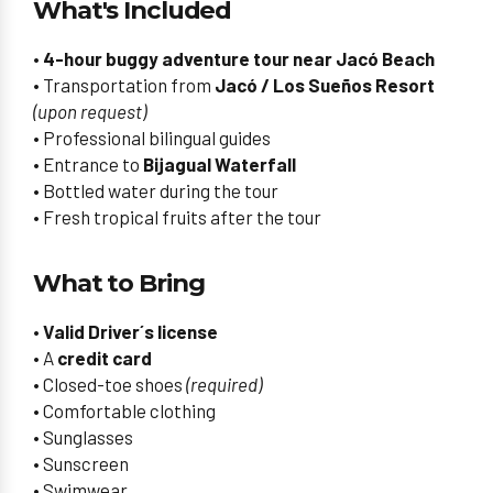
What's Included
•
4-hour buggy adventure tour near Jacó Beach
• Transportation from
Jacó / Los Sueños Resort
(upon request)
• Professional bilingual guides
• Entrance to
Bijagual Waterfall
• Bottled water during the tour
• Fresh tropical fruits after the tour
What to Bring
•
Valid Driver´s license
• A
credit card
• Closed-toe shoes
(required)
• Comfortable clothing
• Sunglasses
• Sunscreen
• Swimwear