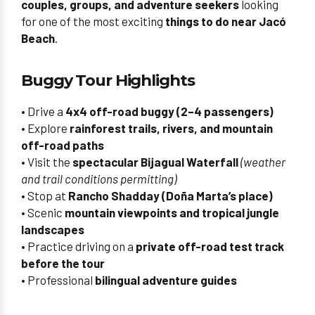
couples, groups, and adventure seekers
looking
for one of the most exciting
things to do near Jacó
Beach
.
Buggy Tour Highlights
• Drive a
4x4 off-road buggy (2–4 passengers)
• Explore
rainforest trails, rivers, and mountain
off-road paths
• Visit the
spectacular Bijagual Waterfall
(weather
and trail conditions permitting)
• Stop at
Rancho Shadday (Doña Marta’s place)
• Scenic
mountain viewpoints and tropical jungle
landscapes
• Practice driving on a
private off-road test track
before the tour
• Professional
bilingual adventure guides