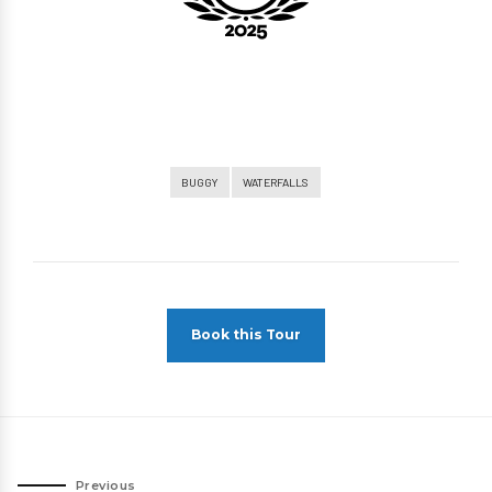
BUGGY
WATERFALLS
Book this Tour
Previous